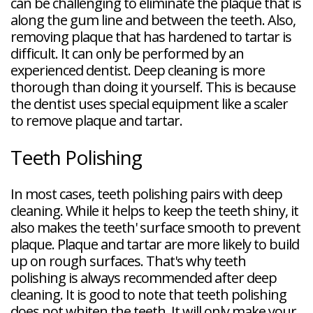
can be challenging to eliminate the plaque that is
along the gum line and between the teeth. Also,
removing plaque that has hardened to tartar is
difficult. It can only be performed by an
experienced dentist. Deep cleaning is more
thorough than doing it yourself. This is because
the dentist uses special equipment like a scaler
to remove plaque and tartar.
Teeth Polishing
In most cases, teeth polishing pairs with deep
cleaning. While it helps to keep the teeth shiny, it
also makes the teeth' surface smooth to prevent
plaque. Plaque and tartar are more likely to build
up on rough surfaces. That's why teeth
polishing is always recommended after deep
cleaning. It is good to note that teeth polishing
does not whiten the teeth. It will only make your