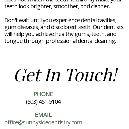
teeth look brighter, smoother, and cleaner.
Don't wait until you experience dental cavities,
gum diseases, and discolored teeth! Our dentists
will help you achieve healthy gums, teeth, and
tongue through professional dental cleaning.
Get In Touch!
PHONE
(503) 451-5104
EMAIL
office@sunnysidedentistry.com