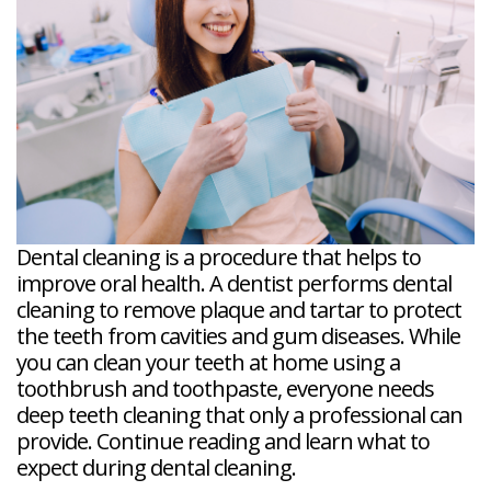
Veneers
Reviews
and
Tour
Tooth
FAQ
Root
Extractions
Post-
Planing
Op
Bruxism
FAQ
New
Patient
Forms
Dental
Blog
Dental
Implant
FAQ
Dental cleaning is a procedure that helps to
improve oral health. A dentist performs dental
cleaning to remove plaque and tartar to protect
the teeth from cavities and gum diseases. While
you can clean your teeth at home using a
toothbrush and toothpaste, everyone needs
deep teeth cleaning that only a professional can
provide. Continue reading and learn what to
expect during dental cleaning.