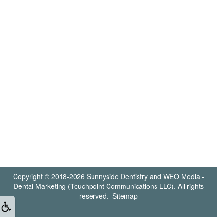
Copyright © 2018-2026
Sunnyside Dentistry
and
WEO Media -
Dental Marketing
(Touchpoint Communications LLC). All rights
reserved.
Sitemap