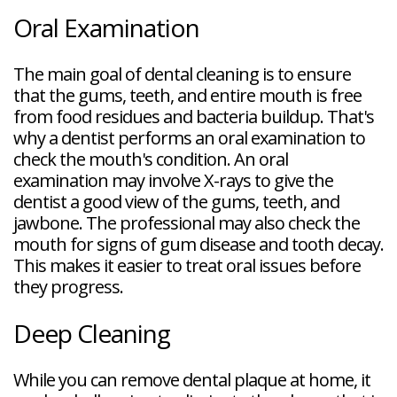
Oral Examination
The main goal of dental cleaning is to ensure
that the gums, teeth, and entire mouth is free
from food residues and bacteria buildup. That's
why a dentist performs an oral examination to
check the mouth's condition. An oral
examination may involve X-rays to give the
dentist a good view of the gums, teeth, and
jawbone. The professional may also check the
mouth for signs of gum disease and tooth decay.
This makes it easier to treat oral issues before
they progress.
Deep Cleaning
While you can remove dental plaque at home, it