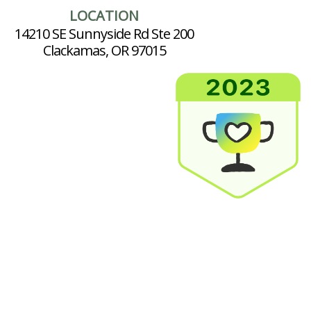
LOCATION
14210 SE Sunnyside Rd Ste 200
Clackamas, OR 97015