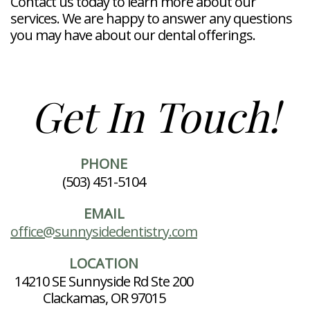
Contact us today to learn more about our
services. We are happy to answer any questions
you may have about our dental offerings.
Get In Touch!
PHONE
(503) 451-5104
EMAIL
office@sunnysidedentistry.com
LOCATION
14210 SE Sunnyside Rd Ste 200
Clackamas, OR 97015