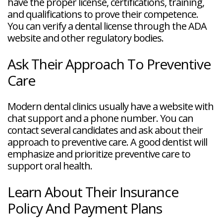
have the proper license, certifications, training,
and qualifications to prove their competence.
You can verify a dental license through the ADA
website and other regulatory bodies.
Ask Their Approach To Preventive
Care
Modern dental clinics usually have a website with
chat support and a phone number. You can
contact several candidates and ask about their
approach to preventive care. A good dentist will
emphasize and prioritize preventive care to
support oral health.
Learn About Their Insurance
Policy And Payment Plans