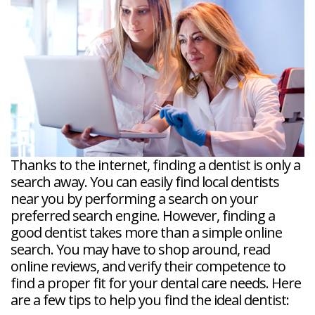
Veneers
Reviews
and
Tour
Tooth
FAQ
Root
Extractions
Post-
Planing
Op
Bruxism
FAQ
New
Patient
Forms
Dental
Blog
Dental
Implant
FAQ
Thanks to the internet, finding a dentist is only a
search away. You can easily find local dentists
near you by performing a search on your
preferred search engine. However, finding a
good dentist takes more than a simple online
search. You may have to shop around, read
online reviews, and verify their competence to
find a proper fit for your dental care needs. Here
are a few tips to help you find the ideal dentist: