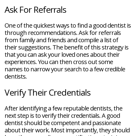
Ask For Referrals
One of the quickest ways to find a good dentist is
through recommendations. Ask for referrals
from family and friends and compile a list of
their suggestions. The benefit of this strategy is
that you can ask your loved ones about their
experiences. You can then cross out some
names to narrow your search to a few credible
dentists.
Verify Their Credentials
After identifying a few reputable dentists, the
next step is to verify their credentials. A good
dentist should be competent and passionate
about their work. Most importantly, they should