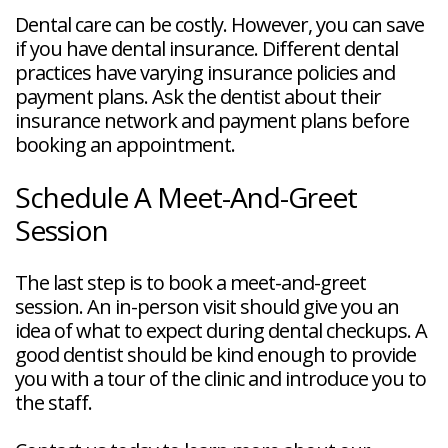
Dental care can be costly. However, you can save
if you have dental insurance. Different dental
practices have varying insurance policies and
payment plans. Ask the dentist about their
insurance network and payment plans before
booking an appointment.
Schedule A Meet-And-Greet
Session
The last step is to book a meet-and-greet
session. An in-person visit should give you an
idea of what to expect during dental checkups. A
good dentist should be kind enough to provide
you with a tour of the clinic and introduce you to
the staff.