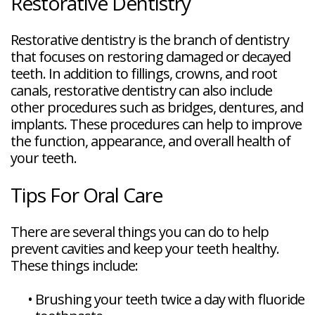
Restorative Dentistry
Restorative dentistry is the branch of dentistry
that focuses on restoring damaged or decayed
teeth. In addition to fillings, crowns, and root
canals, restorative dentistry can also include
other procedures such as bridges, dentures, and
implants. These procedures can help to improve
the function, appearance, and overall health of
your teeth.
Tips For Oral Care
There are several things you can do to help
prevent cavities and keep your teeth healthy.
These things include:
•
Brushing your teeth twice a day with fluoride