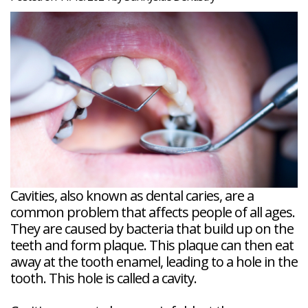
Veneers
Reviews
and
Tour
Tooth
FAQ
Root
Extractions
Post-
Planing
Op
Bruxism
FAQ
New
Patient
Forms
Dental
Blog
Dental
Implant
FAQ
Cavities, also known as dental caries, are a
common problem that affects people of all ages.
They are caused by bacteria that build up on the
teeth and form plaque. This plaque can then eat
away at the tooth enamel, leading to a hole in the
tooth. This hole is called a cavity.