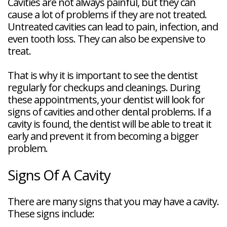
Cavities are not always painful, but they can
cause a lot of problems if they are not treated.
Untreated cavities can lead to pain, infection, and
even tooth loss. They can also be expensive to
treat.
That is why it is important to see the dentist
regularly for checkups and cleanings. During
these appointments, your dentist will look for
signs of cavities and other dental problems. If a
cavity is found, the dentist will be able to treat it
early and prevent it from becoming a bigger
problem.
Signs Of A Cavity
There are many signs that you may have a cavity.
These signs include: