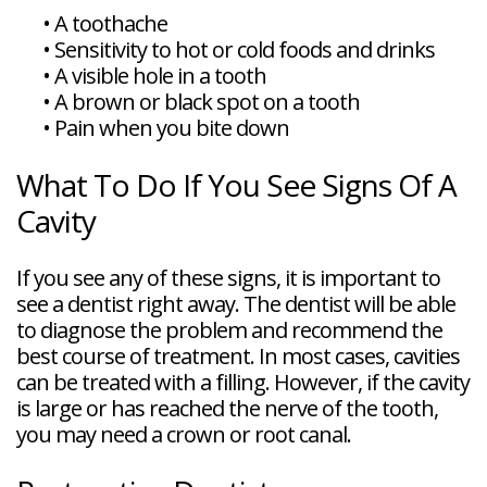
•
A toothache
•
Sensitivity to hot or cold foods and drinks
•
A visible hole in a tooth
•
A brown or black spot on a tooth
•
Pain when you bite down
What To Do If You See Signs Of A
Cavity
If you see any of these signs, it is important to
see a dentist right away. The dentist will be able
to diagnose the problem and recommend the
best course of treatment. In most cases, cavities
can be treated with a filling. However, if the cavity
is large or has reached the nerve of the tooth,
you may need a crown or root canal.