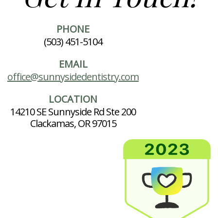
PHONE
(503) 451-5104
EMAIL
office@sunnysidedentistry.com
LOCATION
14210 SE Sunnyside Rd Ste 200
Clackamas, OR 97015