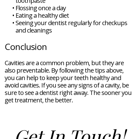
toothpaste
•
Flossing once a day
•
Eating a healthy diet
•
Seeing your dentist regularly for checkups
and cleanings
Conclusion
Cavities are a common problem, but they are
also preventable. By following the tips above,
you can help to keep your teeth healthy and
avoid cavities. If you see any signs of a cavity, be
sure to see a dentist right away. The sooner you
get treatment, the better.
Get In Touch!