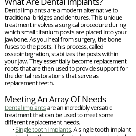
What Are Dental Implants?
Dental implants are a modern alternative to
traditional bridges and dentures. This unique
treatment involves a surgical procedure during
which small titanium posts are placed into your
jawbone. As you heal from surgery, the bone
fuses to the posts. This process, called
osseointegration, stabilizes the posts within
your jaw. They essentially become replacement
roots that are then used to provide support for
the dental restorations that serve as
replacement teeth.
Meeting An Array Of Needs
Dental implants
are an incredibly versatile
treatment that can be used to meet some
different replacement needs.
•
Single tooth implants
. A single tooth implant