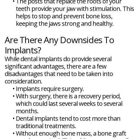
•
The posts that replace the roots of your
teeth provide your jaw with stimulation. This
helps to stop and prevent bone loss,
keeping the jaws strong and healthy.
Are There Any Downsides To
Implants?
While dental implants do provide several
significant advantages, there are a few
disadvantages that need to be taken into
consideration.
•
Implants require surgery.
•
With surgery, there is a recovery period,
which could last several weeks to several
months.
•
Dental implants tend to cost more than
traditional treatments.
•
Without enough bone mass, a bone graft