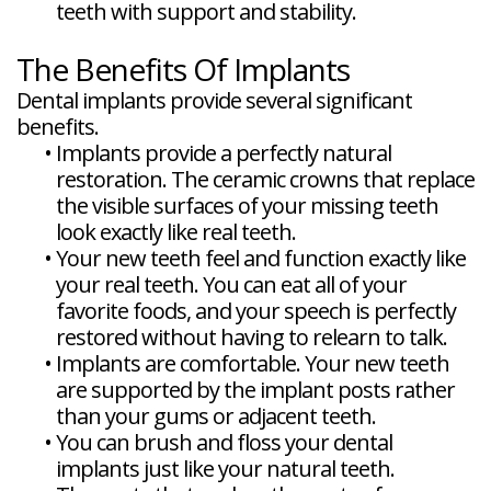
teeth with support and stability.
The Benefits Of Implants
Dental implants provide several significant
benefits.
•
Implants provide a perfectly natural
restoration. The ceramic crowns that replace
the visible surfaces of your missing teeth
look exactly like real teeth.
•
Your new teeth feel and function exactly like
your real teeth. You can eat all of your
favorite foods, and your speech is perfectly
restored without having to relearn to talk.
•
Implants are comfortable. Your new teeth
are supported by the implant posts rather
than your gums or adjacent teeth.
•
You can brush and floss your dental
implants just like your natural teeth.