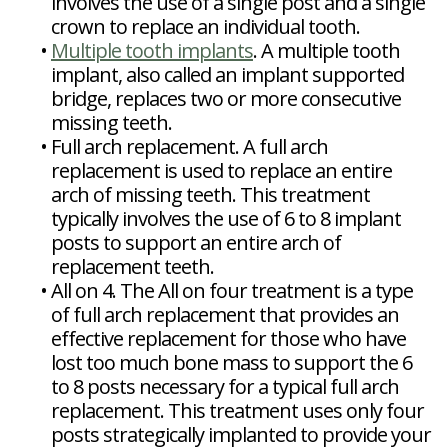
involves the use of a single post and a single
crown to replace an individual tooth.
•
Multiple tooth implants
. A multiple tooth
implant, also called an implant supported
bridge, replaces two or more consecutive
missing teeth.
•
Full arch replacement. A full arch
replacement is used to replace an entire
arch of missing teeth. This treatment
typically involves the use of 6 to 8 implant
posts to support an entire arch of
replacement teeth.
•
All on 4. The All on four treatment is a type
of full arch replacement that provides an
effective replacement for those who have
lost too much bone mass to support the 6
to 8 posts necessary for a typical full arch
replacement. This treatment uses only four
posts strategically implanted to provide your