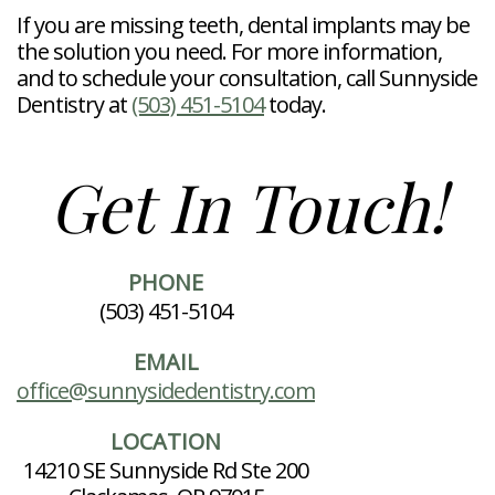
If you are missing teeth, dental implants may be
the solution you need. For more information,
and to schedule your consultation, call Sunnyside
Dentistry at
(503) 451-5104
today.
Get In Touch!
PHONE
(503) 451-5104
EMAIL
office@sunnysidedentistry.com
LOCATION
14210 SE Sunnyside Rd Ste 200