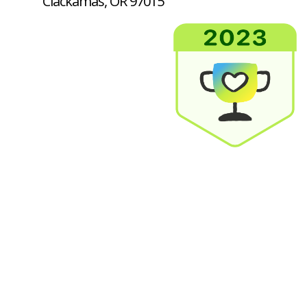
Clackamas, OR 97015