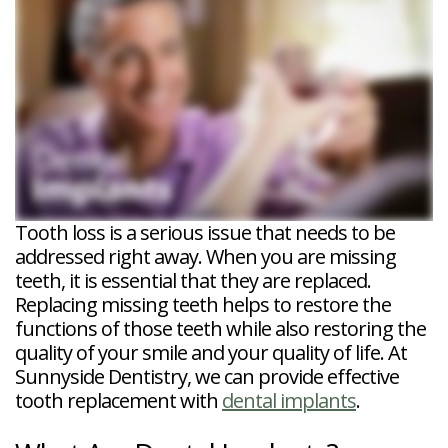
Veneers
Reviews
and
Tour
Tooth
FAQ
Root
Extractions
Post-
Planing
Op
Bruxism
FAQ
New
Patient
Forms
Dental
Blog
Dental
Implant
FAQ
Tooth loss is a serious issue that needs to be
addressed right away. When you are missing
teeth, it is essential that they are replaced.
Replacing missing teeth helps to restore the
functions of those teeth while also restoring the
quality of your smile and your quality of life. At
Sunnyside Dentistry, we can provide effective
tooth replacement with
dental implants
.