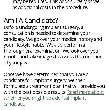
may be required. This adds surgery as well
as additional costs to the procedure.
Am I A Candidate?
Before undergoing implant surgery, a
consultation is needed to determine your
candidacy. We go over your medical history and
your lifestyle habits. We also perform a
thorough oral examination. We look over your
mouth and take images to assess the condition
of your jaw.
Once we have determined that you are a
candidate for implant surgery, we then
formulate a treatment plan that will provide you
with the best possible results.
Read more about
whether you might be a dental implant
candidate.