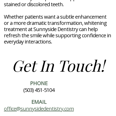
stained or discolored teeth.
Whether patients want a subtle enhancement
or a more dramatic transformation, whitening
treatment at Sunnyside Dentistry can help
refresh the smile while supporting confidence in
everyday interactions.
Get In Touch!
PHONE
(503) 451-5104
EMAIL
office@sunnysidedentistry.com