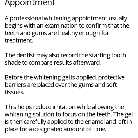
Appointment
A professional whitening appointment usually
begins with an examination to confirm that the
teeth and gums are healthy enough for
treatment.
The dentist may also record the starting tooth
shade to compare results afterward.
Before the whitening gel is applied, protective
barriers are placed over the gums and soft
tissues.
This helps reduce irritation while allowing the
whitening solution to focus on the teeth. The gel
is then carefully applied to the enamel and left in
place for a designated amount of time.