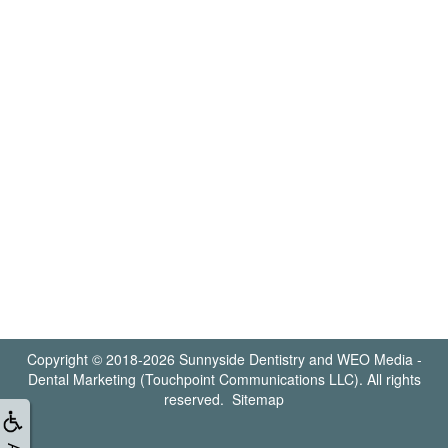
Copyright © 2018-2026
Sunnyside Dentistry
and
WEO Media -
Dental Marketing
(Touchpoint Communications LLC). All rights
reserved.
Sitemap