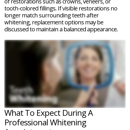
of restorations such as crowns, veneers, or
tooth-colored fillings. If visible restorations no
longer match surrounding teeth after
whitening, replacement options may be
discussed to maintain a balanced appearance.
What To Expect During A
Professional Whitening