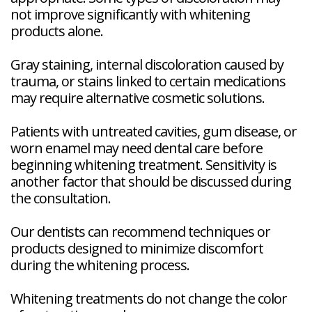
not improve significantly with whitening
products alone.
Gray staining, internal discoloration caused by
trauma, or stains linked to certain medications
may require alternative cosmetic solutions.
Patients with untreated cavities, gum disease, or
worn enamel may need dental care before
beginning whitening treatment. Sensitivity is
another factor that should be discussed during
the consultation.
Our dentists can recommend techniques or
products designed to minimize discomfort
during the whitening process.
Whitening treatments do not change the color