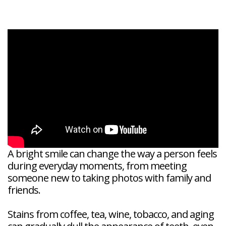
Veneers
Reviews
and
Tour
Tooth
FAQ
Root
Extractions
Post-
Planing
Op
Bruxism
FAQ
New
Patient
Forms
Dental
Blog
Dental
Implant
FAQ
A bright smile can change the way a person feels
during everyday moments, from meeting
someone new to taking photos with family and
friends.
Stains from coffee, tea, wine, tobacco, and aging