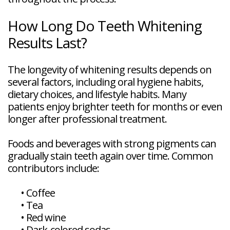
How Long Do Teeth Whitening
Results Last?
The longevity of whitening results depends on
several factors, including oral hygiene habits,
dietary choices, and lifestyle habits. Many
patients enjoy brighter teeth for months or even
longer after professional treatment.
Foods and beverages with strong pigments can
gradually stain teeth again over time. Common
contributors include:
•
Coffee
•
Tea
•
Red wine
•
Dark-colored sodas