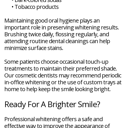
•
Tobacco products
Maintaining good oral hygiene plays an
important role in preserving whitening results.
Brushing twice daily, flossing regularly, and
attending routine dental cleanings can help
minimize surface stains.
Some patients choose occasional touch-up
treatments to maintain their preferred shade.
Our cosmetic dentists may recommend periodic
in-office whitening or the use of custom trays at
home to help keep the smile looking bright.
Ready For A Brighter Smile?
Professional whitening offers a safe and
effective way to improve the appearance of