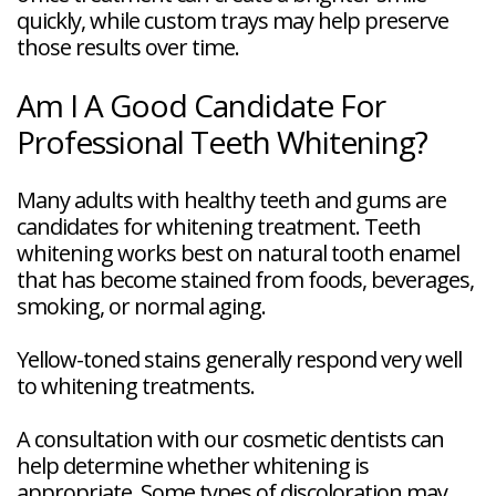
quickly, while custom trays may help preserve
those results over time.
Am I A Good Candidate For
Professional Teeth Whitening?
Many adults with healthy teeth and gums are
candidates for whitening treatment. Teeth
whitening works best on natural tooth enamel
that has become stained from foods, beverages,
smoking, or normal aging.
Yellow-toned stains generally respond very well
to whitening treatments.
A consultation with our cosmetic dentists can
help determine whether whitening is
appropriate. Some types of discoloration may