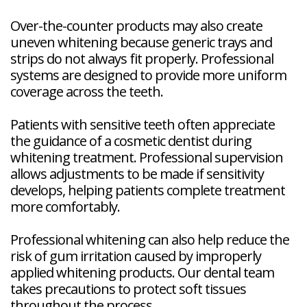
Over-the-counter products may also create
uneven whitening because generic trays and
strips do not always fit properly. Professional
systems are designed to provide more uniform
coverage across the teeth.
Patients with sensitive teeth often appreciate
the guidance of a cosmetic dentist during
whitening treatment. Professional supervision
allows adjustments to be made if sensitivity
develops, helping patients complete treatment
more comfortably.
Professional whitening can also help reduce the
risk of gum irritation caused by improperly
applied whitening products. Our dental team
takes precautions to protect soft tissues
throughout the process.