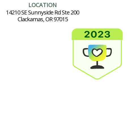
LOCATION
14210 SE Sunnyside Rd Ste 200
Clackamas, OR 97015