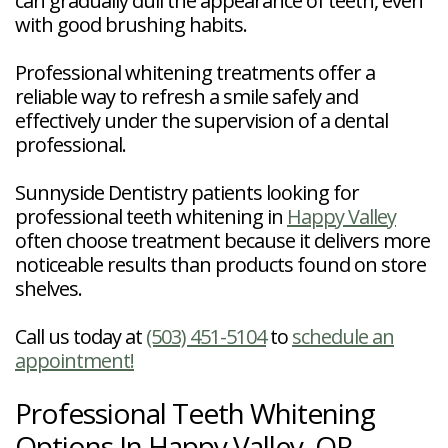
can gradually dull the appearance of teeth, even
with good brushing habits.
Professional whitening treatments offer a
reliable way to refresh a smile safely and
effectively under the supervision of a dental
professional.
Sunnyside Dentistry patients looking for
professional teeth whitening in
Happy Valley
often choose treatment because it delivers more
noticeable results than products found on store
shelves.
Call us today at
(503) 451-5104
to
schedule an
appointment!
Professional Teeth Whitening
Options In Happy Valley, OR