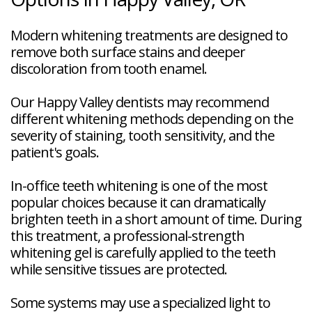
Modern whitening treatments are designed to
remove both surface stains and deeper
discoloration from tooth enamel.
Our Happy Valley dentists may recommend
different whitening methods depending on the
severity of staining, tooth sensitivity, and the
patient's goals.
In-office teeth whitening is one of the most
popular choices because it can dramatically
brighten teeth in a short amount of time. During
this treatment, a professional-strength
whitening gel is carefully applied to the teeth
while sensitive tissues are protected.
Some systems may use a specialized light to