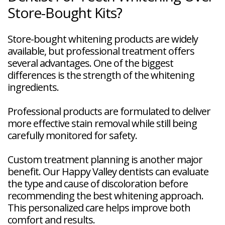
Store-Bought Kits?
Store-bought whitening products are widely
available, but professional treatment offers
several advantages. One of the biggest
differences is the strength of the whitening
ingredients.
Professional products are formulated to deliver
more effective stain removal while still being
carefully monitored for safety.
Custom treatment planning is another major
benefit. Our Happy Valley dentists can evaluate
the type and cause of discoloration before
recommending the best whitening approach.
This personalized care helps improve both
comfort and results.