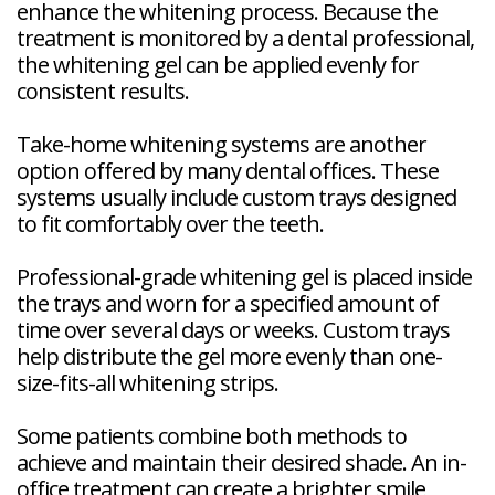
enhance the whitening process. Because the
treatment is monitored by a dental professional,
the whitening gel can be applied evenly for
consistent results.
Take-home whitening systems are another
option offered by many dental offices. These
systems usually include custom trays designed
to fit comfortably over the teeth.
Professional-grade whitening gel is placed inside
the trays and worn for a specified amount of
time over several days or weeks. Custom trays
help distribute the gel more evenly than one-
size-fits-all whitening strips.
Some patients combine both methods to
achieve and maintain their desired shade. An in-
office treatment can create a brighter smile