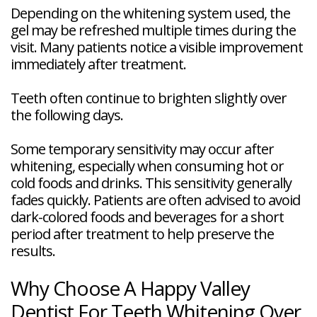
Depending on the whitening system used, the
gel may be refreshed multiple times during the
visit. Many patients notice a visible improvement
immediately after treatment.
Teeth often continue to brighten slightly over
the following days.
Some temporary sensitivity may occur after
whitening, especially when consuming hot or
cold foods and drinks. This sensitivity generally
fades quickly. Patients are often advised to avoid
dark-colored foods and beverages for a short
period after treatment to help preserve the
results.
Why Choose A Happy Valley
Dentist For Teeth Whitening Over